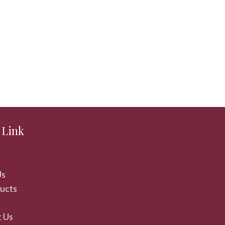
Karna Cabin
 Link
Us
ducts
 Us