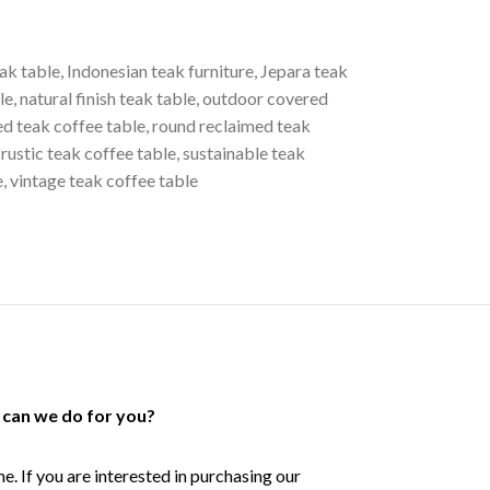
ak table
,
Indonesian teak furniture
,
Jepara teak
le
,
natural finish teak table
,
outdoor covered
ed teak coffee table
,
round reclaimed teak
rustic teak coffee table
,
sustainable teak
e
,
vintage teak coffee table
can we do for you?
e. If you are interested in purchasing our