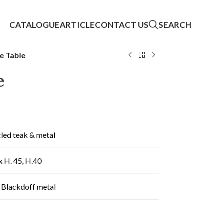
CATALOGUE
ARTICLE
CONTACT US
SEARCH
e Table
e
led teak & metal
x H. 45, H.40
 Blackdoff metal