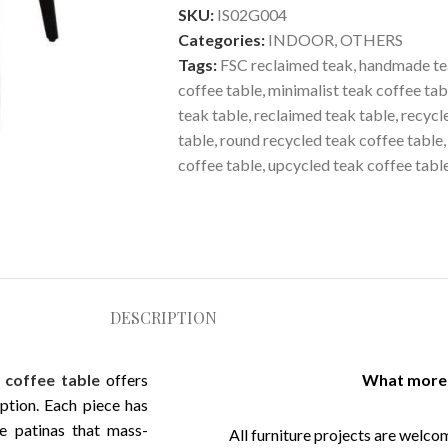
SKU:
IS02G004
Categories:
INDOOR
,
OTHERS
Tags:
FSC reclaimed teak
,
handmade te
coffee table
,
minimalist teak coffee tab
teak table
,
reclaimed teak table
,
recycl
table
,
round recycled teak coffee table
,
coffee table
,
upcycled teak coffee tabl
DESCRIPTION
 coffee table
offers
What more 
mption. Each piece has
le patinas that mass-
All furniture projects are welcom