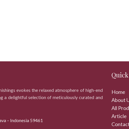
Quick
rnishings evokes the relaxed atmosphere of high-end
Home
ng a delightful selection of meticulously curated and
About 
All Pro
Article
ava – Indonesia 59461
Contact