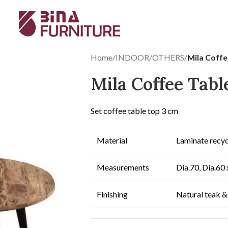
Home
/
INDOOR
/
OTHERS
/
Mila Coffe
Mila Coffee Tabl
Set coffee table top 3 cm
Material
Laminate recyc
Measurements
Dia.70, Dia.60 
Finishing
Natural teak &