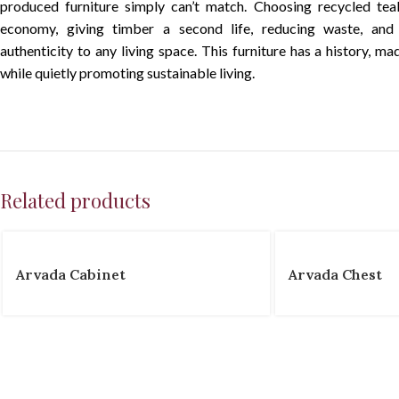
produced furniture simply can’t match. Choosing recycled tea
economy, giving timber a second life, reducing waste, an
authenticity to any living space. This furniture has a history, ma
while quietly promoting sustainable living.
Related products
Arvada Cabinet
Arvada Chest