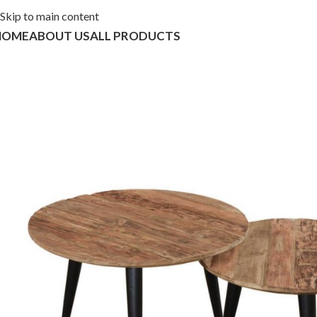
Skip to main content
HOME
ABOUT US
ALL PRODUCTS