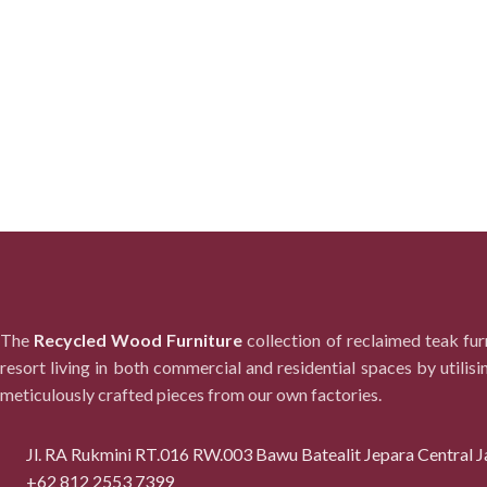
The
Recycled Wood Furniture
collection of reclaimed teak fu
resort living in both commercial and residential spaces by utilisi
meticulously crafted pieces from our own factories.
Jl. RA Rukmini RT.016 RW.003 Bawu Batealit Jepara Central J
+62 812 2553 7399