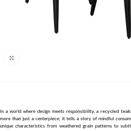
Click to enlarge
In a world where design meets responsibility, a
recycled teak
more than just a centerpiece; it tells a story of mindful consu
unique characteristics from weathered grain patterns to subt