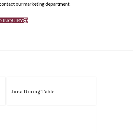
e contact our marketing department.
D INQUIRY
Juna Dining Table