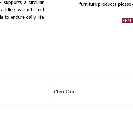
k supports a circular
furniture products, pleas
d adding warmth and
de to endure daily life
SEN
Cleo Chair