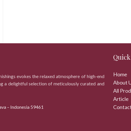
Quick
Home
rnishings evokes the relaxed atmosphere of high-end
About 
ng a delightful selection of meticulously curated and
All Pro
Article
Contact
ava – Indonesia 59461