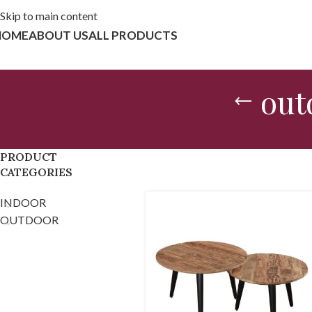
Skip to main content
HOME
ABOUT US
ALL PRODUCTS
out
PRODUCT
CATEGORIES
INDOOR
OUTDOOR