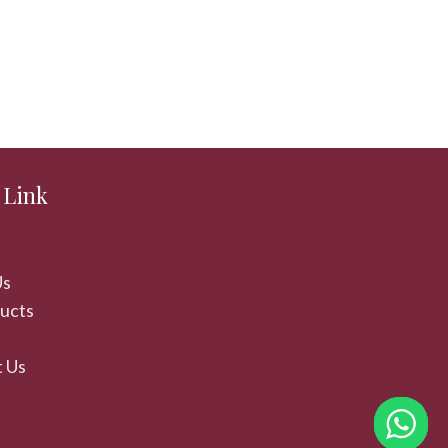
 Link
Us
ducts
 Us