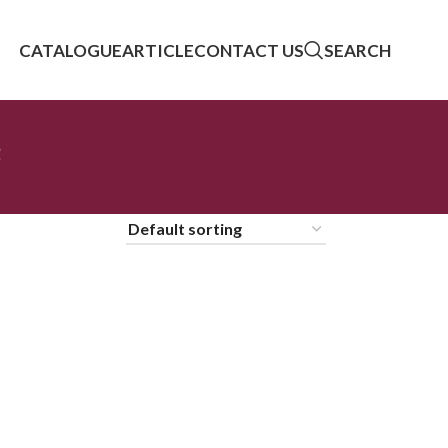
CATALOGUE
ARTICLE
CONTACT US
SEARCH
e