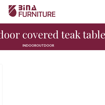
door covered teak tabl
INDOOR
OUTDOOR