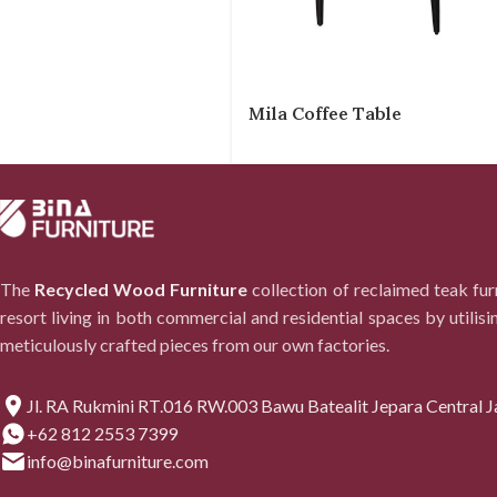
Mila Coffee Table
The
Recycled Wood Furniture
collection of reclaimed teak fu
resort living in both commercial and residential spaces by utilisi
meticulously crafted pieces from our own factories.
Jl. RA Rukmini RT.016 RW.003 Bawu Batealit Jepara Central J
+62 812 2553 7399
info@binafurniture.com