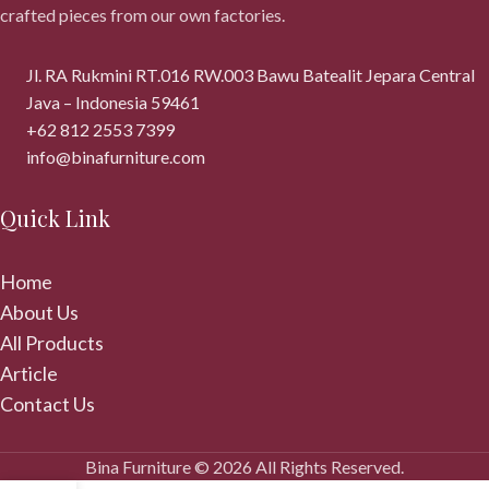
crafted pieces from our own factories.
Jl. RA Rukmini RT.016 RW.003 Bawu Batealit Jepara Central
Java – Indonesia 59461
+62 812 2553 7399
info@binafurniture.com
Quick Link
Home
About Us
All Products
Article
Contact Us
Bina Furniture © 2026 All Rights Reserved.