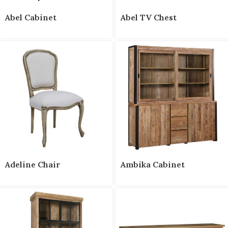
Abel Cabinet
Abel TV Chest
Adeline Chair
Ambika Cabinet