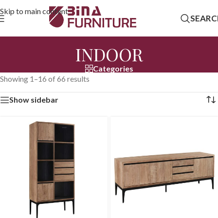
Skip to main content
SEARC
INDOOR
Categories
Showing 1–16 of 66 results
Show sidebar