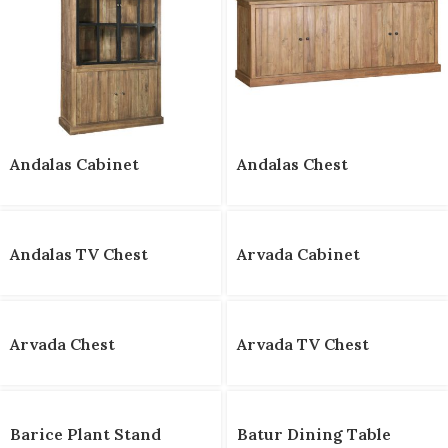
Andalas Cabinet
Andalas Chest
Andalas TV Chest
Arvada Cabinet
Arvada Chest
Arvada TV Chest
Barice Plant Stand
Batur Dining Table