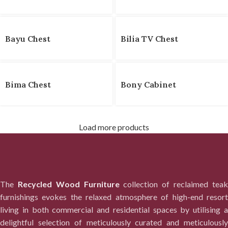
Bayu Chest
Bilia TV Chest
Bima Chest
Bony Cabinet
Load more products
The
Recycled Wood Furniture
collection of reclaimed tea
furnishings evokes the relaxed atmosphere of high-end resort
living in both commercial and residential spaces by utilising a
delightful selection of meticulously curated and meticulously