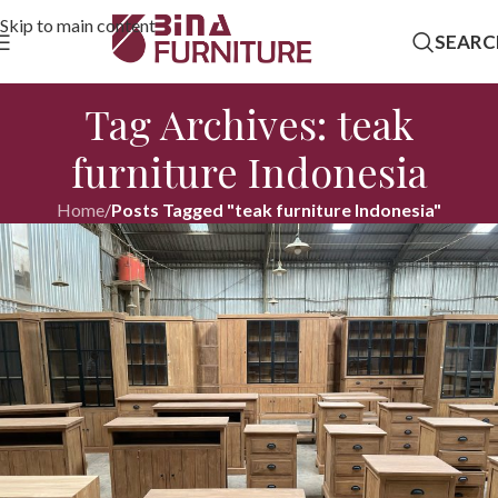
Skip to main content
SEARC
Tag Archives: teak
furniture Indonesia
Home
/
Posts Tagged "teak furniture Indonesia"