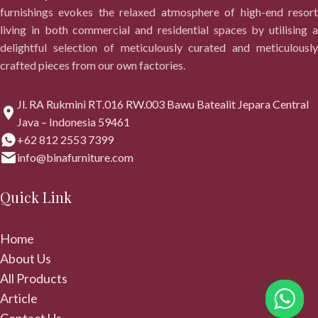
furnishings evokes the relaxed atmosphere of high-end resort
living in both commercial and residential spaces by utilising a
delightful selection of meticulously curated and meticulously
crafted pieces from our own factories.
Jl. RA Rukmini RT.016 RW.003 Bawu Batealit Jepara Central
Java – Indonesia 59461
+62 812 2553 7399
info@binafurniture.com
Quick Link
Home
About Us
All Products
Article