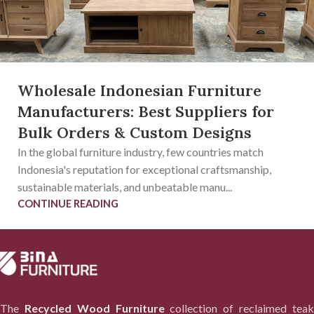
Wholesale Indonesian Furniture
Manufacturers: Best Suppliers for
Bulk Orders & Custom Designs
In the global furniture industry, few countries match
Indonesia's reputation for exceptional craftsmanship,
sustainable materials, and unbeatable manu...
CONTINUE READING
The
Recycled Wood Furniture
collection of reclaimed tea