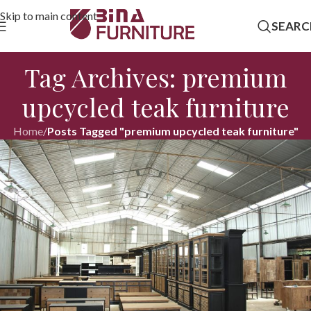
Skip to main content
SEARC
Tag Archives: premium
upcycled teak furniture
Home
/
Posts Tagged "premium upcycled teak furniture"