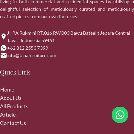
living in both commercial and residential spaces by utilising a
delightful selection of meticulously curated and meticulously
crafted pieces from our own factories.
Jl. RA Rukmini RT.016 RW.003 Bawu Batealit Jepara Central
Java – Indonesia 59461
+62 812 2553 7399
info@binafurniture.com
Quick Link
Home
About Us
All Products
Article
Contact Us