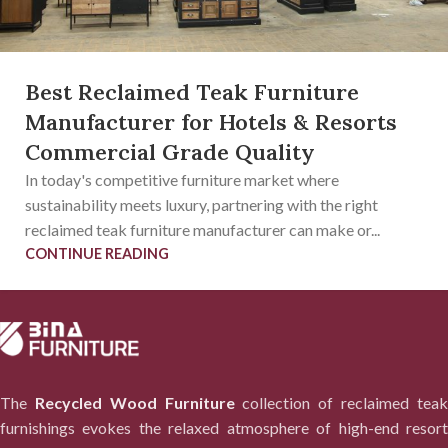
Best Reclaimed Teak Furniture
Manufacturer for Hotels & Resorts
Commercial Grade Quality
In today's competitive furniture market where
sustainability meets luxury, partnering with the right
reclaimed teak furniture manufacturer can make or...
CONTINUE READING
The
Recycled Wood Furniture
collection of reclaimed tea
furnishings evokes the relaxed atmosphere of high-end resort