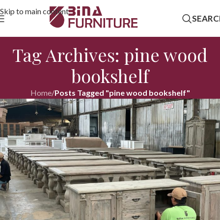
Skip to main content
SEARC
Tag Archives: pine wood
bookshelf
Home
/
Posts Tagged "pine wood bookshelf"