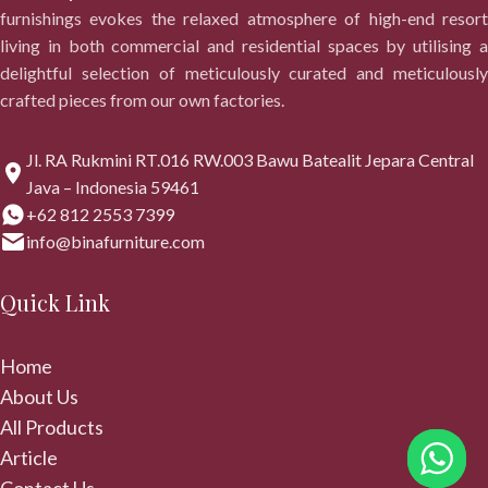
furnishings evokes the relaxed atmosphere of high-end resort
living in both commercial and residential spaces by utilising a
delightful selection of meticulously curated and meticulously
crafted pieces from our own factories.
Jl. RA Rukmini RT.016 RW.003 Bawu Batealit Jepara Central
Java – Indonesia 59461
+62 812 2553 7399
info@binafurniture.com
Quick Link
Home
About Us
All Products
Article