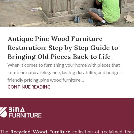
Antique Pine Wood Furniture
Restoration: Step by Step Guide to
Bringing Old Pieces Back to Life
When it comes to furnishing your home with pieces that
combine natural elegance, lasting durability, and budget-
friendly pricing, pine wood furniture ...
CONTINUE READING
The
Recycled Wood Furniture
collection of reclaimed tea