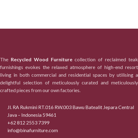
The
Recycled Wood Furniture
collection of reclaimed tea
furnishings evokes the relaxed atmosphere of high-end resort
living in both commercial and residential spaces by utilising a
delightful selection of meticulously curated and meticulously
crafted pieces from our own factories.
Jl. RA Rukmini RT.016 RW.003 Bawu Batealit Jepara Central
Java – Indonesia 59461
+62 812 2553 7399
info@binafurniture.com