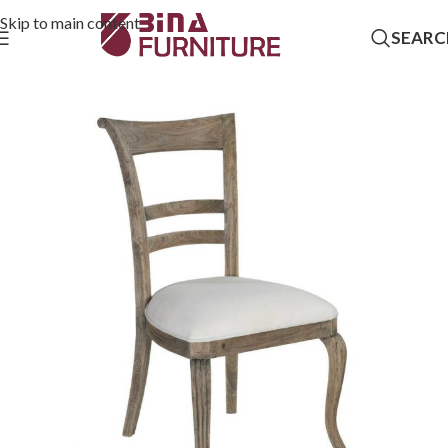
Skip to main content
SEARC