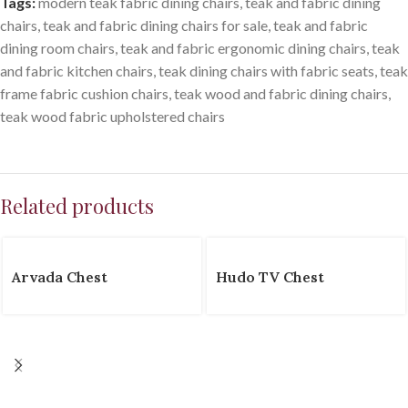
Tags:
modern teak fabric dining chairs
,
teak and fabric dining
chairs
,
teak and fabric dining chairs for sale
,
teak and fabric
dining room chairs
,
teak and fabric ergonomic dining chairs
,
teak
and fabric kitchen chairs
,
teak dining chairs with fabric seats
,
teak
frame fabric cushion chairs
,
teak wood and fabric dining chairs
,
teak wood fabric upholstered chairs
Related products
Arvada Chest
Hudo TV Chest