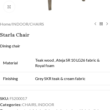
Click to enlarge
Home
/
INDOOR
/
CHAIRS
Starla Chair
Dining chair
Teak wood , Ateja SR 10 LG26 fabric &
Material
Royal foam
Finishing
Grey SKR teak & cream fabric
SKU:
FS200017
Categories:
CHAIRS
,
INDOOR