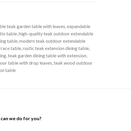
ble teak garden table with leaves
,
expandable
tio table
,
high-quality teak outdoor extendable
ing table
,
modern teak outdoor extendable
race table
,
rustic teak extension dining table
,
ning
,
teak garden dining table with extension
,
oor table with drop leaves
,
teak wood outdoor
on table
can we do for you?