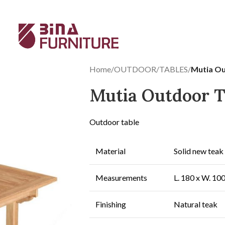
Home
/
OUTDOOR
/
TABLES
/
Mutia Ou
Mutia Outdoor T
Outdoor table
Material
Solid new teak
Measurements
L. 180 x W. 10
Finishing
Natural teak