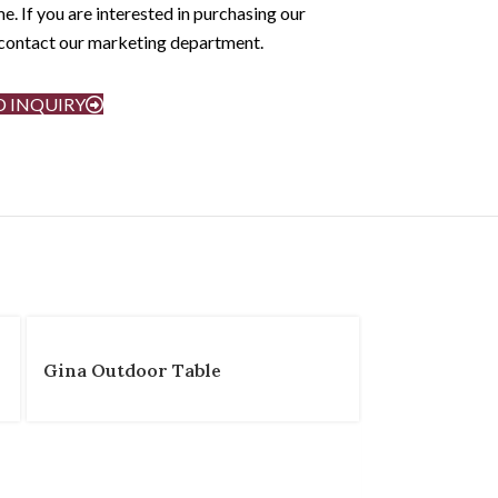
e. If you are interested in purchasing our
e contact our marketing department.
D INQUIRY
Gina Outdoor Table