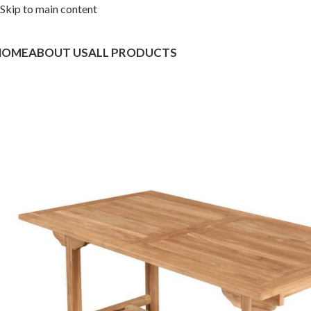
Skip to main content
HOME
ABOUT US
ALL PRODUCTS