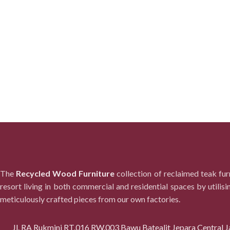
The
Recycled Wood Furniture
collection of reclaimed teak fu
resort living in both commercial and residential spaces by utilisi
meticulously crafted pieces from our own factories.
Jl. RA Rukmini RT.016 RW.003 Bawu Batealit Jepara Central J