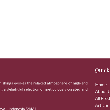
Quick
rnishings evokes the relaxed atmosphere of high-end
Home
ng a delightful selection of meticulously curated and
About 
All Pro
Article
ava – Indonesia 59461