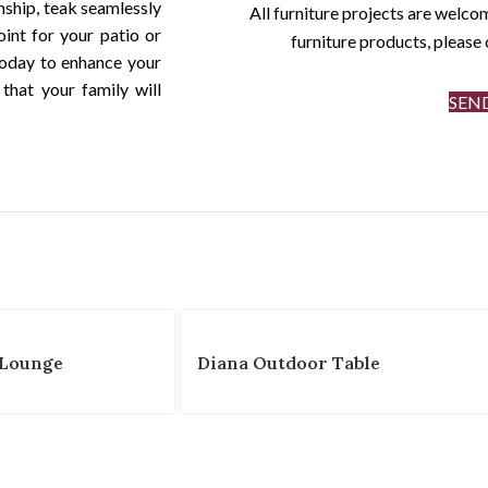
nship, teak seamlessly
All furniture projects are welcom
int for your patio or
furniture products, pleas
oday to enhance your
that your family will
SEN
 Lounge
Diana Outdoor Table