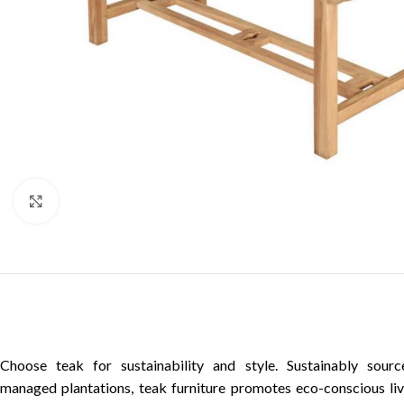
Click to enlarge
Choose teak for sustainability and style. Sustainably sour
managed plantations, teak furniture promotes eco-conscious liv