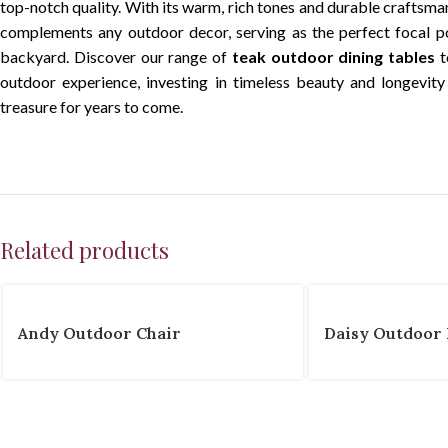
top-notch quality. With its warm, rich tones and durable craftsma
complements any outdoor decor, serving as the perfect focal po
backyard. Discover our range of
teak outdoor dining tables
t
outdoor experience, investing in timeless beauty and longevity 
treasure for years to come.
Related products
Andy Outdoor Chair
Daisy Outdoor