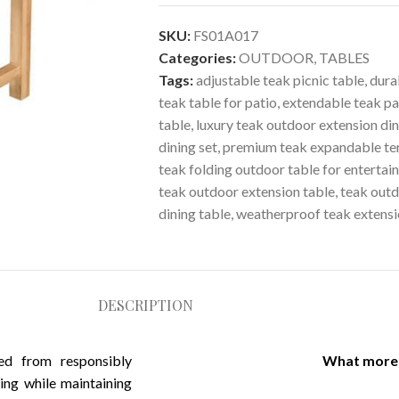
SKU:
FS01A017
Categories:
OUTDOOR
,
TABLES
Tags:
adjustable teak picnic table
,
dura
teak table for patio
,
extendable teak pa
table
,
luxury teak outdoor extension din
dining set
,
premium teak expandable ter
teak folding outdoor table for entertai
teak outdoor extension table
,
teak outd
dining table
,
weatherproof teak extensi
DESCRIPTION
ced from responsibly
What more 
ing while maintaining