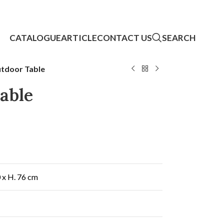
CATALOGUE
ARTICLE
CONTACT US
SEARCH
tdoor Table
able
0 x H. 76 cm