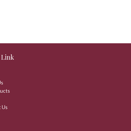
 Link
Us
ducts
 Us