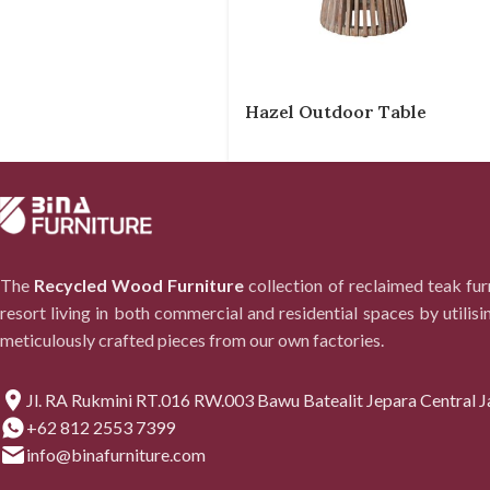
Hazel Outdoor Table
The
Recycled Wood Furniture
collection of reclaimed teak fu
resort living in both commercial and residential spaces by utilisi
meticulously crafted pieces from our own factories.
Jl. RA Rukmini RT.016 RW.003 Bawu Batealit Jepara Central J
+62 812 2553 7399
info@binafurniture.com