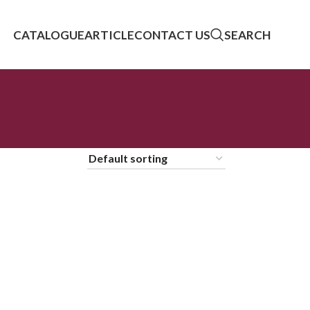
CATALOGUE
ARTICLE
CONTACT US
SEARCH