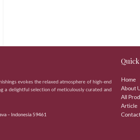
Quick
Home
rnishings evokes the relaxed atmosphere of high-end
About 
ng a delightful selection of meticulously curated and
All Pro
Article
Contact
ava – Indonesia 59461