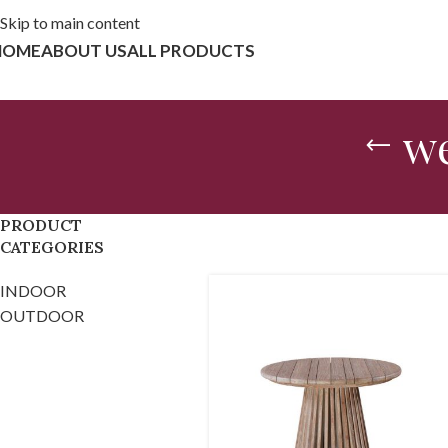
Skip to main content
HOME
ABOUT US
ALL PRODUCTS
we
PRODUCT
CATEGORIES
INDOOR
OUTDOOR