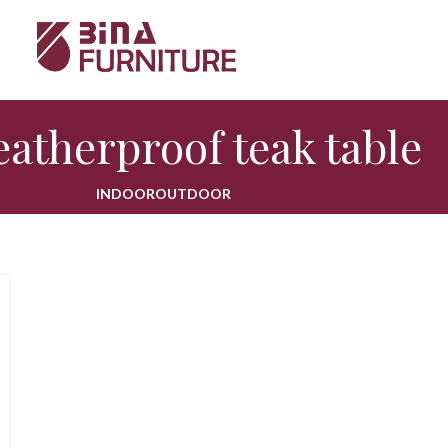
atherproof teak table
INDOOR
OUTDOOR