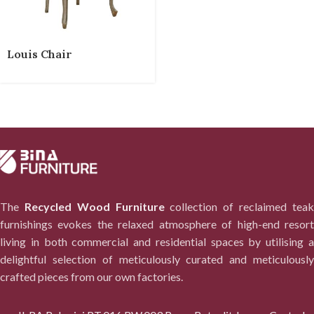
Louis Chair
The
Recycled Wood Furniture
collection of reclaimed tea
furnishings evokes the relaxed atmosphere of high-end resort
living in both commercial and residential spaces by utilising a
delightful selection of meticulously curated and meticulously
crafted pieces from our own factories.