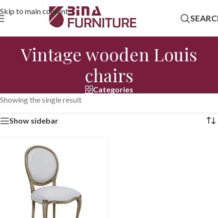
Skip to main content
SEARC
Vintage wooden Louis
chairs
Categories
Showing the single result
Show sidebar