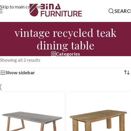
Skip to main content
SEARC
vintage recycled teak
dining table
Categories
Showing all 2 results
Show sidebar