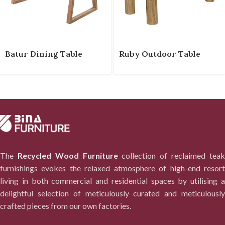
Batur Dining Table
Ruby Outdoor Table
The
Recycled Wood Furniture
collection of reclaimed tea
furnishings evokes the relaxed atmosphere of high-end resort
living in both commercial and residential spaces by utilising a
delightful selection of meticulously curated and meticulously
crafted pieces from our own factories.