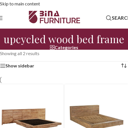
Skip to main content
SEARC
upcycled wood bed frame
Categories
Showing all 2 results
Show sidebar