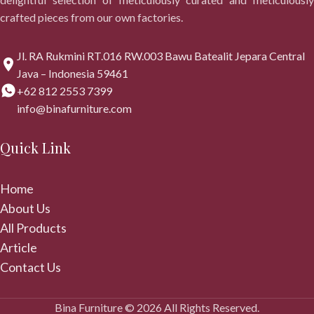
crafted pieces from our own factories.
Jl. RA Rukmini RT.016 RW.003 Bawu Batealit Jepara Central
Java – Indonesia 59461
+62 812 2553 7399
info@binafurniture.com
Quick Link
Home
About Us
All Products
Article
Contact Us
Bina Furniture © 2026 All Rights Reserved.