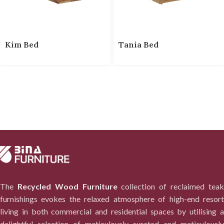
Kim Bed
Tania Bed
The
Recycled Wood Furniture
collection of reclaimed tea
furnishings evokes the relaxed atmosphere of high-end resort
living in both commercial and residential spaces by utilising a
delightful selection of meticulously curated and meticulously