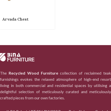
Arvada Chest
The
Recycled Wood Furniture
collection of reclaimed tea
furnishings evokes the relaxed atmosphere of high-end resort
living in both commercial and residential spaces by utilising a
delightful selection of meticulously curated and meticulously
crafted pieces from our own factories.