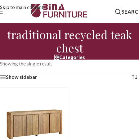
Skip to main content
SEARC
traditional recycled teak
chest
Categories
Showing the single result
Show sidebar