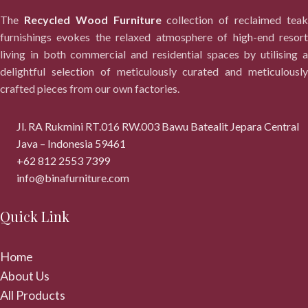
The
Recycled Wood Furniture
collection of reclaimed tea
furnishings evokes the relaxed atmosphere of high-end resort
living in both commercial and residential spaces by utilising a
delightful selection of meticulously curated and meticulously
crafted pieces from our own factories.
Jl. RA Rukmini RT.016 RW.003 Bawu Batealit Jepara Central
Java – Indonesia 59461
+62 812 2553 7399
info@binafurniture.com
Quick Link
Home
About Us
All Products