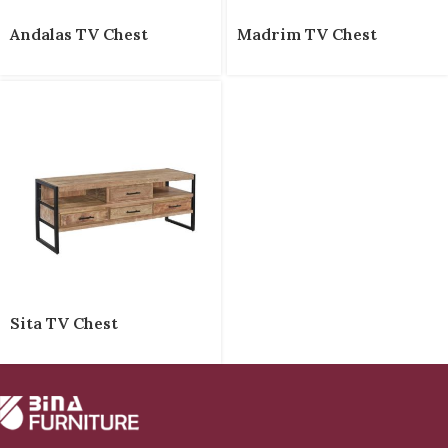
Andalas TV Chest
Madrim TV Chest
Sita TV Chest