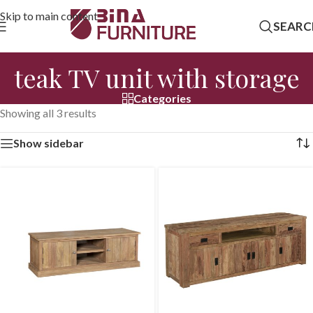
Skip to main content
SEARC
teak TV unit with storage
Categories
Showing all 3 results
Show sidebar