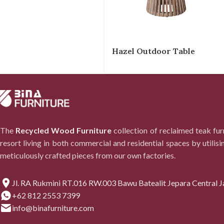
Hazel Outdoor Table
The
Recycled Wood Furniture
collection of reclaimed teak fu
resort living in both commercial and residential spaces by utilisi
meticulously crafted pieces from our own factories.
Jl. RA Rukmini RT.016 RW.003 Bawu Batealit Jepara Central J
+62 812 2553 7399
info@binafurniture.com