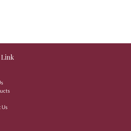
 Link
Us
ducts
 Us