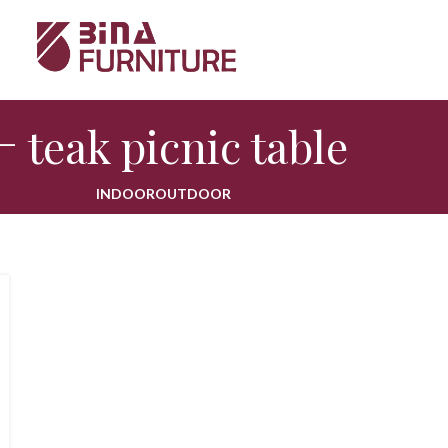
teak picnic table
INDOOR
OUTDOOR