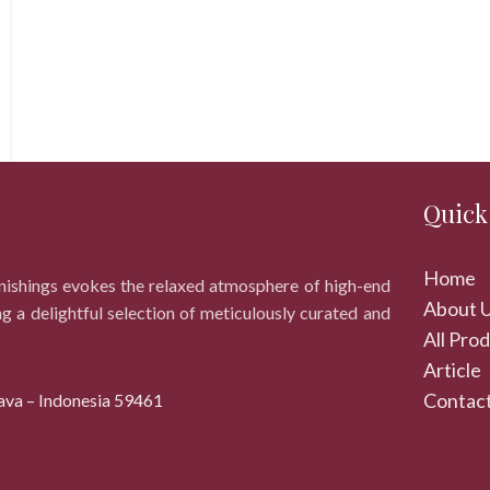
Quick
Home
rnishings evokes the relaxed atmosphere of high-end
About 
ng a delightful selection of meticulously curated and
All Pro
Article
Contact
ava – Indonesia 59461