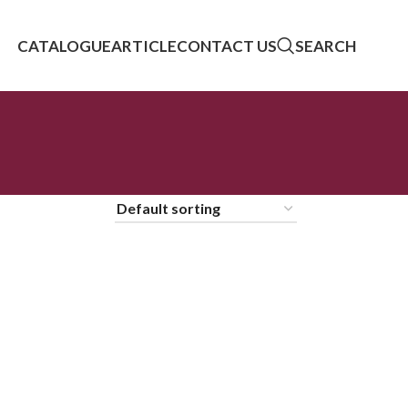
CATALOGUE
ARTICLE
CONTACT US
SEARCH