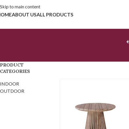
Skip to main content
HOME
ABOUT US
ALL PRODUCTS
PRODUCT
CATEGORIES
INDOOR
OUTDOOR