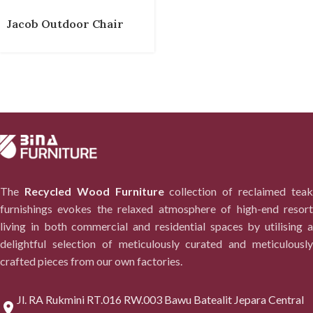
Jacob Outdoor Chair
The
Recycled Wood Furniture
collection of reclaimed tea
furnishings evokes the relaxed atmosphere of high-end resort
living in both commercial and residential spaces by utilising a
delightful selection of meticulously curated and meticulously
crafted pieces from our own factories.
Jl. RA Rukmini RT.016 RW.003 Bawu Batealit Jepara Central