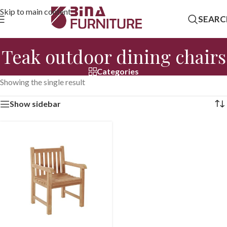
Skip to main content
SEARC
Teak outdoor dining chairs
Categories
Showing the single result
Show sidebar