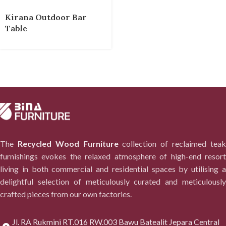
Kirana Outdoor Bar
Table
The
Recycled Wood Furniture
collection of reclaimed tea
furnishings evokes the relaxed atmosphere of high-end resort
living in both commercial and residential spaces by utilising a
delightful selection of meticulously curated and meticulously
crafted pieces from our own factories.
Jl. RA Rukmini RT.016 RW.003 Bawu Batealit Jepara Central