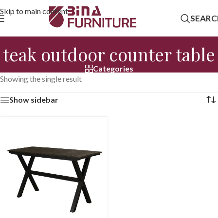
Skip to main content
SEARC
teak outdoor counter table
Categories
Showing the single result
Show sidebar