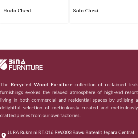
Hudo Chest
Solo Chest
The
Recycled Wood Furniture
collection of reclaimed tea
furnishings evokes the relaxed atmosphere of high-end resort
living in both commercial and residential spaces by utilising a
delightful selection of meticulously curated and meticulously
crafted pieces from our own factories.
Jl. RA Rukmini RT.016 RW.003 Bawu Batealit Jepara Central