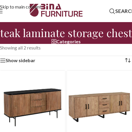
Skip to main content
SEARC
teak laminate storage chest
Categories
Showing all 2 results
Show sidebar