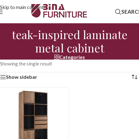
Skip to main content
SEARC
teak-inspired laminate
metal cabinet
Categories
Showing the single result
Show sidebar