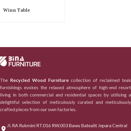
Winn Table
The
Recycled Wood Furniture
collection of reclaimed tea
furnishings evokes the relaxed atmosphere of high-end resort
living in both commercial and residential spaces by utilising a
delightful selection of meticulously curated and meticulously
crafted pieces from our own factories.
Jl. RA Rukmini RT.016 RW.003 Bawu Batealit Jepara Central