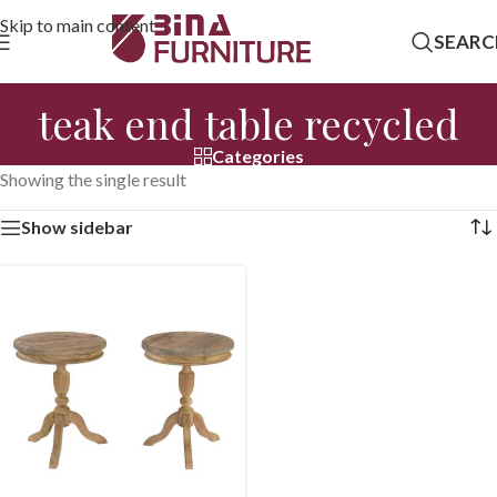
Skip to main content
SEARC
teak end table recycled
Categories
Showing the single result
Show sidebar