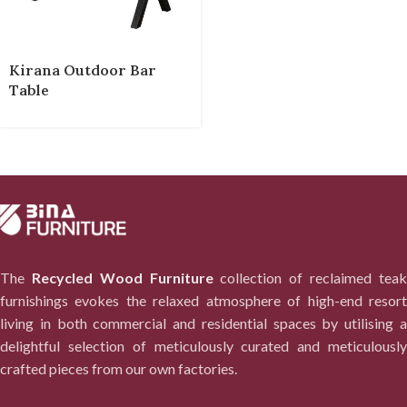
Kirana Outdoor Bar
Table
The
Recycled Wood Furniture
collection of reclaimed tea
furnishings evokes the relaxed atmosphere of high-end resort
living in both commercial and residential spaces by utilising a
delightful selection of meticulously curated and meticulously
crafted pieces from our own factories.