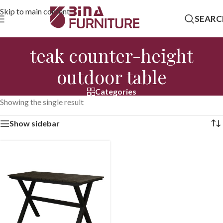
Skip to main content
SEARC
teak counter-height
outdoor table
Categories
Showing the single result
Show sidebar