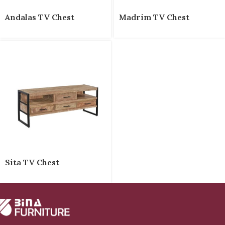
Andalas TV Chest
Madrim TV Chest
Sita TV Chest