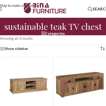
Skip to main content
SEARC
sustainable teak TV chest
Categories
Showing all 3 results
Show sidebar