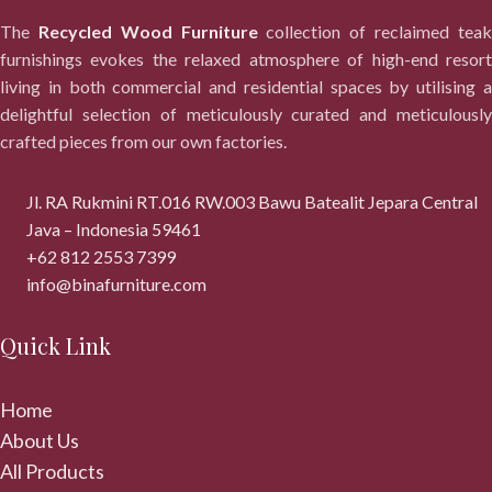
The
Recycled Wood Furniture
collection of reclaimed tea
furnishings evokes the relaxed atmosphere of high-end resort
living in both commercial and residential spaces by utilising a
delightful selection of meticulously curated and meticulously
crafted pieces from our own factories.
Jl. RA Rukmini RT.016 RW.003 Bawu Batealit Jepara Central
Java – Indonesia 59461
+62 812 2553 7399
info@binafurniture.com
Quick Link
Home
About Us
All Products