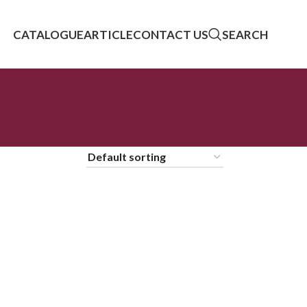
CATALOGUE
ARTICLE
CONTACT US
SEARCH