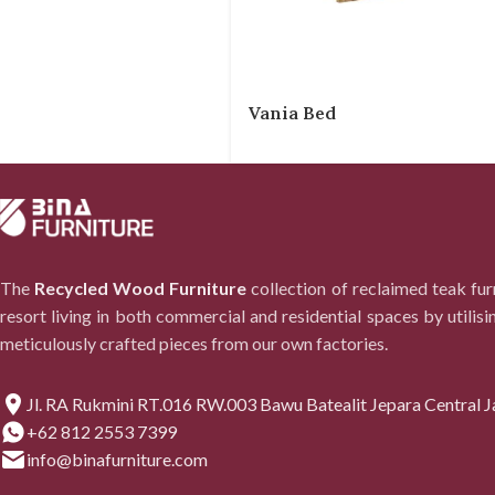
Vania Bed
The
Recycled Wood Furniture
collection of reclaimed teak fu
resort living in both commercial and residential spaces by utilisi
meticulously crafted pieces from our own factories.
Jl. RA Rukmini RT.016 RW.003 Bawu Batealit Jepara Central J
+62 812 2553 7399
info@binafurniture.com