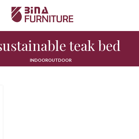
sustainable teak bed
INDOOR
OUTDOOR