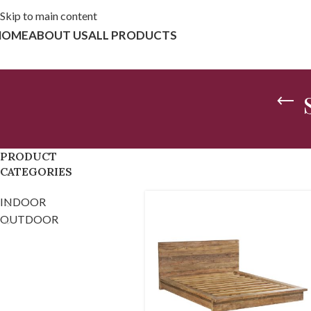
Skip to main content
HOME
ABOUT US
ALL PRODUCTS
PRODUCT
CATEGORIES
INDOOR
OUTDOOR