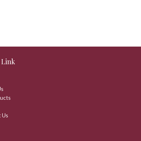
 Link
Us
ducts
 Us