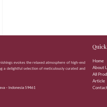
Quick
Home
rnishings evokes the relaxed atmosphere of high-end
About 
ng a delightful selection of meticulously curated and
All Pro
Article
Contact
ava – Indonesia 59461