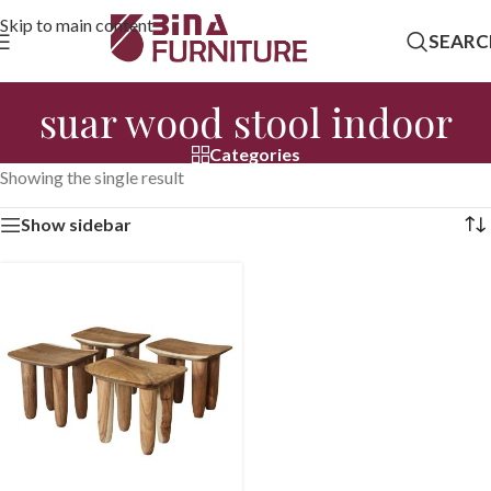
Skip to main content
SEARC
suar wood stool indoor
Categories
Showing the single result
Show sidebar