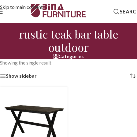
Skip to main content
SEARC
rustic teak bar table
outdoor
Categories
Showing the single result
Show sidebar