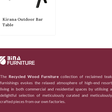
Kirana Outdoor Bar
Table
The
Recycled Wood Furniture
collection of reclaimed tea
furnishings evokes the relaxed atmosphere of high-end resort
living in both commercial and residential spaces by utilising a
delightful selection of meticulously curated and meticulously
crafted pieces from our own factories.