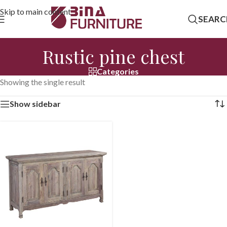
Skip to main content
SEARC
Rustic pine chest
Categories
Showing the single result
Show sidebar