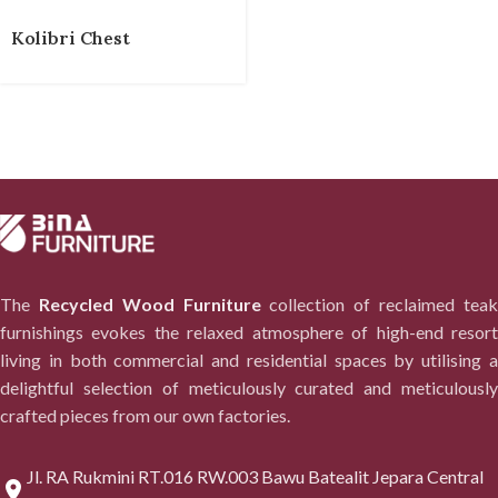
Kolibri Chest
The
Recycled Wood Furniture
collection of reclaimed tea
furnishings evokes the relaxed atmosphere of high-end resort
living in both commercial and residential spaces by utilising a
delightful selection of meticulously curated and meticulously
crafted pieces from our own factories.
Jl. RA Rukmini RT.016 RW.003 Bawu Batealit Jepara Central