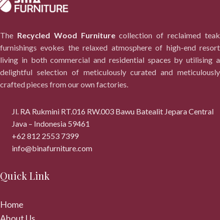
The
Recycled Wood Furniture
collection of reclaimed tea
furnishings evokes the relaxed atmosphere of high-end resort
living in both commercial and residential spaces by utilising a
delightful selection of meticulously curated and meticulously
crafted pieces from our own factories.
Jl. RA Rukmini RT.016 RW.003 Bawu Batealit Jepara Central
Java – Indonesia 59461
+62 812 2553 7399
info@binafurniture.com
Quick Link
Home
About Us