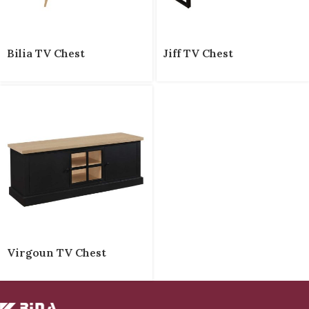
Bilia TV Chest
Jiff TV Chest
Virgoun TV Chest