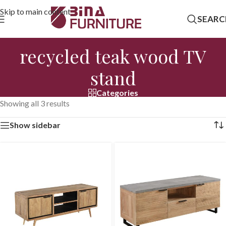
Skip to main content
SEARC
recycled teak wood TV
stand
Categories
Showing all 3 results
Show sidebar