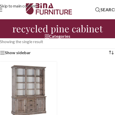
Skip to main content
SEARC
recycled pine cabinet
Categories
Showing the single result
Show sidebar