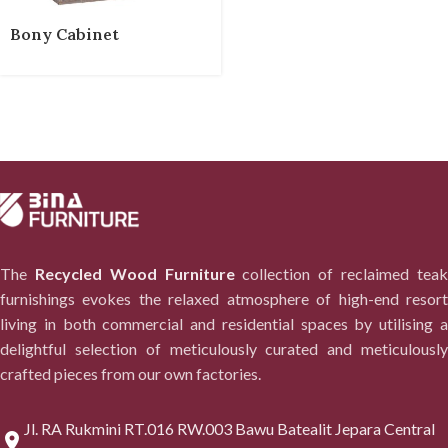
Bony Cabinet
The
Recycled Wood Furniture
collection of reclaimed tea
furnishings evokes the relaxed atmosphere of high-end resort
living in both commercial and residential spaces by utilising a
delightful selection of meticulously curated and meticulously
crafted pieces from our own factories.
Jl. RA Rukmini RT.016 RW.003 Bawu Batealit Jepara Central