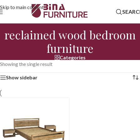
Skip to main content
SEARC
reclaimed wood bedroom
furniture
Categories
Showing the single result
Show sidebar