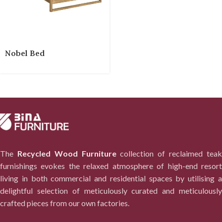
Nobel Bed
The
Recycled Wood Furniture
collection of reclaimed tea
furnishings evokes the relaxed atmosphere of high-end resort
living in both commercial and residential spaces by utilising a
delightful selection of meticulously curated and meticulously
crafted pieces from our own factories.