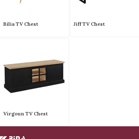
Bilia TV Chest
Jiff TV Chest
Virgoun TV Chest