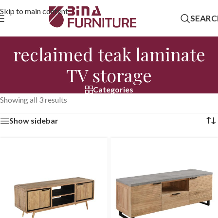
Skip to main content
SEARC
reclaimed teak laminate
TV storage
Categories
Showing all 3 results
Show sidebar