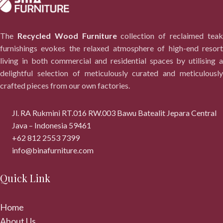
The
Recycled Wood Furniture
collection of reclaimed tea
furnishings evokes the relaxed atmosphere of high-end resort
living in both commercial and residential spaces by utilising a
delightful selection of meticulously curated and meticulously
crafted pieces from our own factories.
Jl. RA Rukmini RT.016 RW.003 Bawu Batealit Jepara Central
Java – Indonesia 59461
+62 812 2553 7399
info@binafurniture.com
Quick Link
Home
About Us