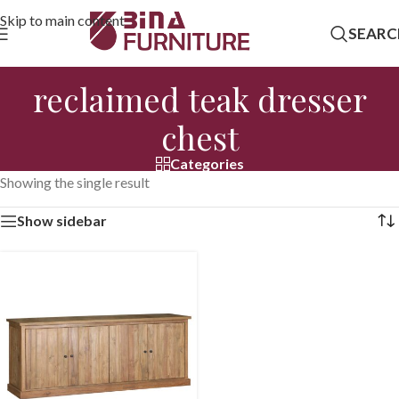
Skip to main content
SEARC
reclaimed teak dresser
chest
Categories
Showing the single result
Show sidebar