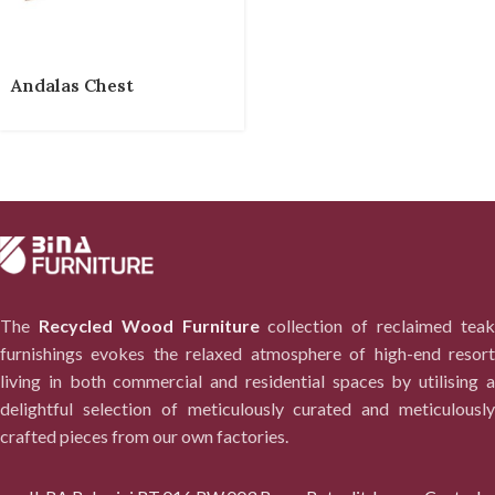
Andalas Chest
The
Recycled Wood Furniture
collection of reclaimed tea
furnishings evokes the relaxed atmosphere of high-end resort
living in both commercial and residential spaces by utilising a
delightful selection of meticulously curated and meticulously
crafted pieces from our own factories.