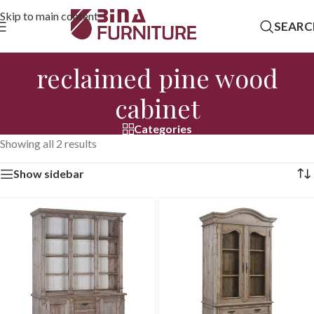
Skip to main content
SEARC
reclaimed pine wood
cabinet
Categories
Showing all 2 results
Show sidebar