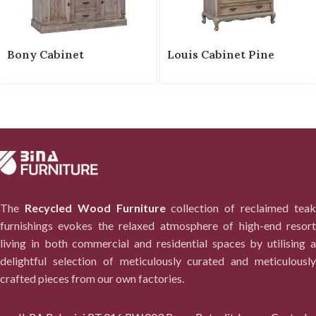
Bony Cabinet
Louis Cabinet Pine
The
Recycled Wood Furniture
collection of reclaimed tea
furnishings evokes the relaxed atmosphere of high-end resort
living in both commercial and residential spaces by utilising a
delightful selection of meticulously curated and meticulously
crafted pieces from our own factories.