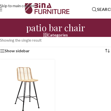
Skip to main content
SEARC
patio bar chair
Categories
Showing the single result
Show sidebar