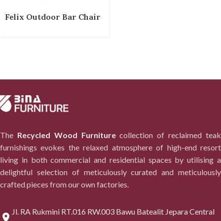
Felix Outdoor Bar Chair
The
Recycled Wood Furniture
collection of reclaimed tea
furnishings evokes the relaxed atmosphere of high-end resort
living in both commercial and residential spaces by utilising a
delightful selection of meticulously curated and meticulously
crafted pieces from our own factories.
Jl. RA Rukmini RT.016 RW.003 Bawu Batealit Jepara Central