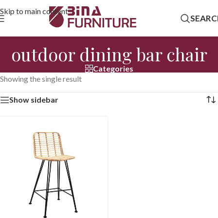
Skip to main content
SEARC
outdoor dining bar chair
Categories
Showing the single result
Show sidebar