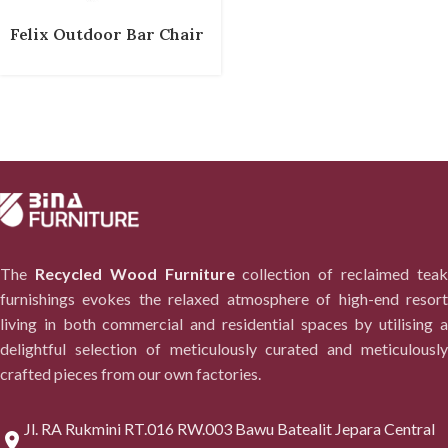
Felix Outdoor Bar Chair
The
Recycled Wood Furniture
collection of reclaimed tea
furnishings evokes the relaxed atmosphere of high-end resort
living in both commercial and residential spaces by utilising a
delightful selection of meticulously curated and meticulously
crafted pieces from our own factories.
Jl. RA Rukmini RT.016 RW.003 Bawu Batealit Jepara Central