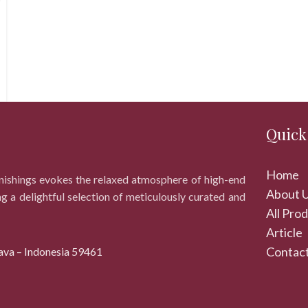
Quick
Home
rnishings evokes the relaxed atmosphere of high-end
About 
ng a delightful selection of meticulously curated and
All Pro
Article
Contact
ava – Indonesia 59461