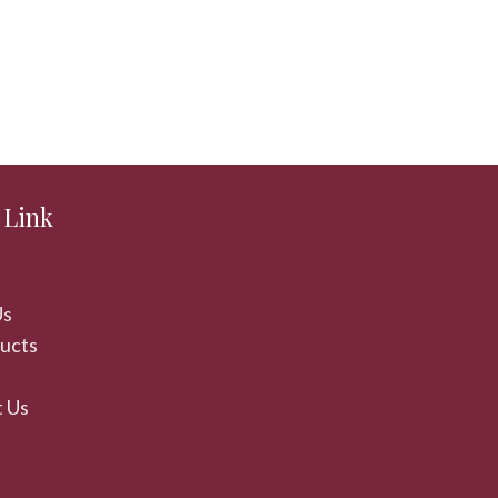
 Link
Us
ducts
 Us