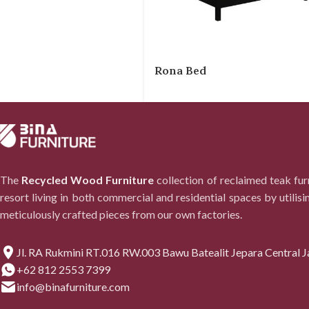
Rona Bed
The
Recycled Wood Furniture
collection of reclaimed teak fu
resort living in both commercial and residential spaces by utilisi
meticulously crafted pieces from our own factories.
Jl. RA Rukmini RT.016 RW.003 Bawu Batealit Jepara Central J
+62 812 2553 7399
info@binafurniture.com