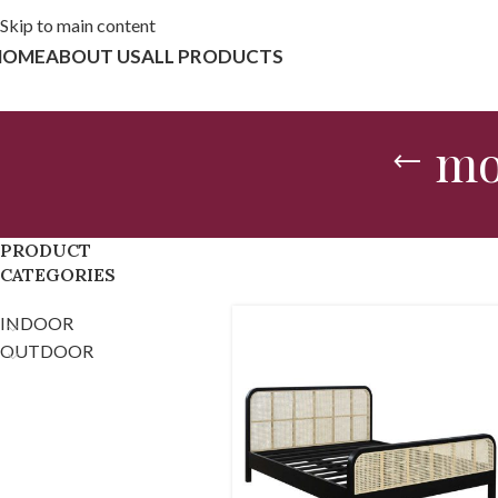
Skip to main content
HOME
ABOUT US
ALL PRODUCTS
mo
PRODUCT
CATEGORIES
INDOOR
OUTDOOR