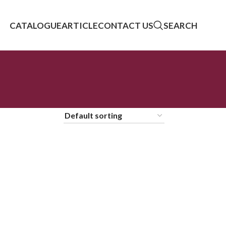
CATALOGUE
ARTICLE
CONTACT US
SEARCH