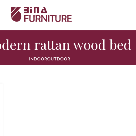
dern rattan wood bed
INDOOR
OUTDOOR