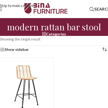
Skip to main content
SEARC
modern rattan bar stool
Categories
Showing the single result
Show sidebar