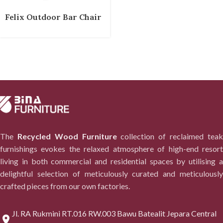
Felix Outdoor Bar Chair
The
Recycled Wood Furniture
collection of reclaimed tea
furnishings evokes the relaxed atmosphere of high-end resort
living in both commercial and residential spaces by utilising a
delightful selection of meticulously curated and meticulously
crafted pieces from our own factories.
Jl. RA Rukmini RT.016 RW.003 Bawu Batealit Jepara Central