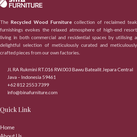
The
Recycled Wood Furniture
collection of reclaimed tea
furnishings evokes the relaxed atmosphere of high-end resort
living in both commercial and residential spaces by utilising a
delightful selection of meticulously curated and meticulously
crafted pieces from our own factories.
Jl. RA Rukmini RT.016 RW.003 Bawu Batealit Jepara Central
Java – Indonesia 59461
+62 812 2553 7399
info@binafurniture.com
Quick Link
Home
About Us