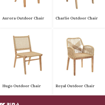
Aurora Outdoor Chair
Charlie Outdoor Chair
Hugo Outdoor Chair
Royal Outdoor Chair