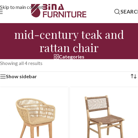
Skip to main content
SEARC
mid-century teak and
rattan chair
Categories
Showing all 4 results
Show sidebar