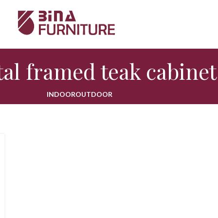
al framed teak cabinet
INDOOR
OUTDOOR