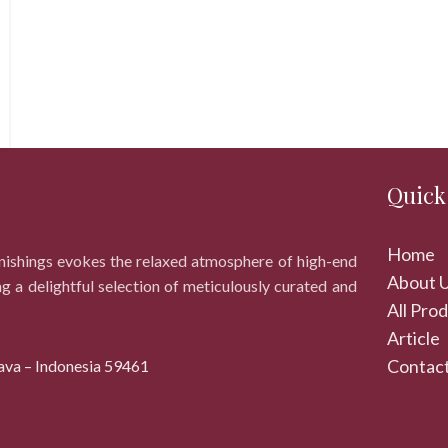
Quick
Home
rnishings evokes the relaxed atmosphere of high-end
About 
ng a delightful selection of meticulously curated and
All Pro
Article
Contact
ava – Indonesia 59461