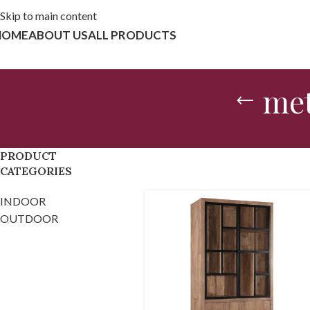
Skip to main content
HOME
ABOUT US
ALL PRODUCTS
met
PRODUCT
CATEGORIES
INDOOR
OUTDOOR