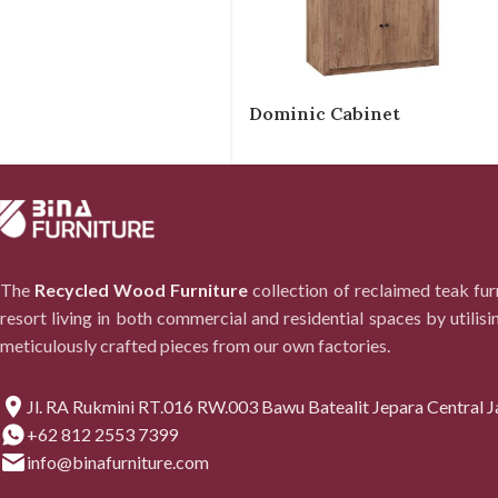
Dominic Cabinet
The
Recycled Wood Furniture
collection of reclaimed teak fu
resort living in both commercial and residential spaces by utilisi
meticulously crafted pieces from our own factories.
Jl. RA Rukmini RT.016 RW.003 Bawu Batealit Jepara Central J
+62 812 2553 7399
info@binafurniture.com