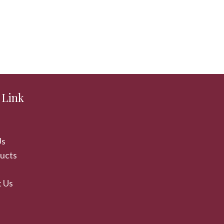
 Link
Us
ducts
 Us