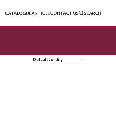
CATALOGUE
ARTICLE
CONTACT US
SEARCH