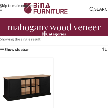
Skip to main content
SEARC
mahogany wood veneer
Categories
Showing the single result
Show sidebar