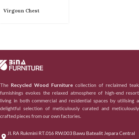
Virgoun Chest
The
Recycled Wood Furniture
collection of reclaimed tea
furnishings evokes the relaxed atmosphere of high-end resort
living in both commercial and residential spaces by utilising a
delightful selection of meticulously curated and meticulously
crafted pieces from our own factories.
Jl. RA Rukmini RT.016 RW.003 Bawu Batealit Jepara Central