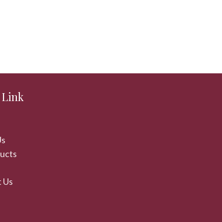
 Link
Us
ducts
 Us