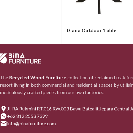
Diana Outdoor Table
The
Recycled Wood Furniture
collection of reclaimed teak fu
resort living in both commercial and residential spaces by utilisi
meticulously crafted pieces from our own factories.
Jl. RA Rukmini RT.016 RW.003 Bawu Batealit Jepara Central J
+62 812 2553 7399
info@binafurniture.com