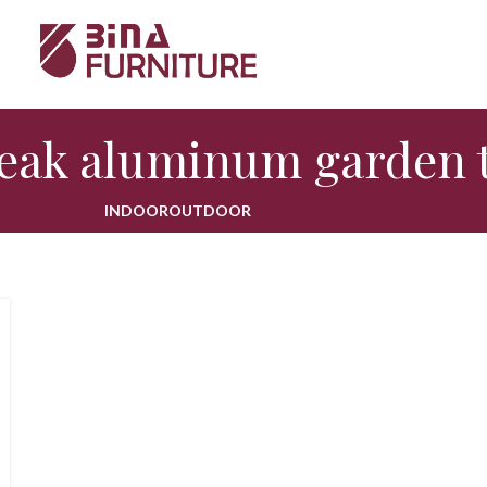
teak aluminum garden 
INDOOR
OUTDOOR