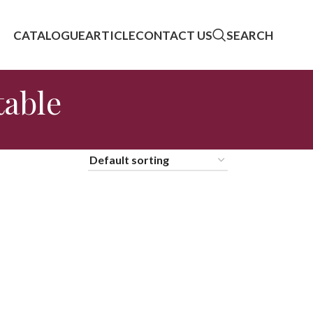
CATALOGUE
ARTICLE
CONTACT US
SEARCH
table