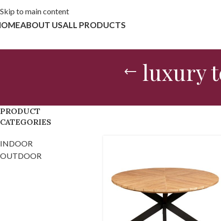
Skip to main content
HOME
ABOUT US
ALL PRODUCTS
luxury 
PRODUCT
CATEGORIES
INDOOR
OUTDOOR