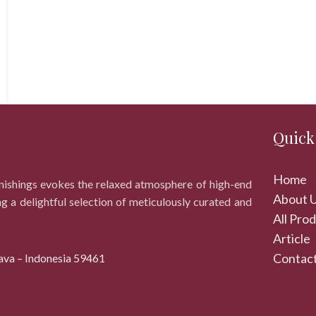
Quick
Home
rnishings evokes the relaxed atmosphere of high-end
About 
ng a delightful selection of meticulously curated and
All Pro
Article
Contact
ava – Indonesia 59461