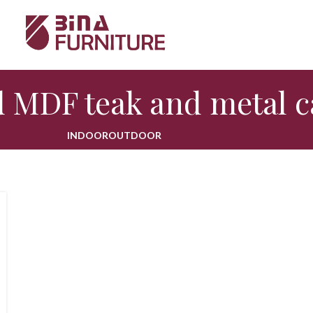
 MDF teak and metal c
INDOOR
OUTDOOR