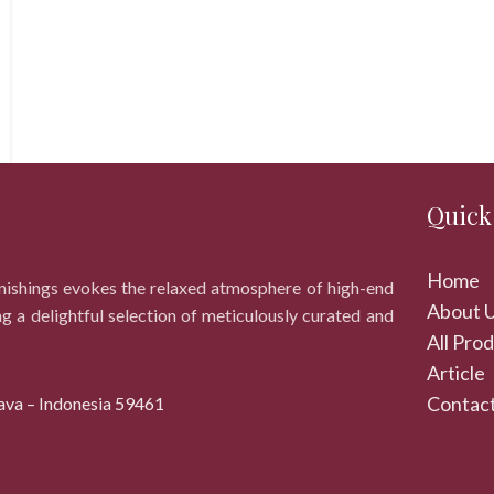
Quick
Home
rnishings evokes the relaxed atmosphere of high-end
About 
ng a delightful selection of meticulously curated and
All Pro
Article
Contact
ava – Indonesia 59461