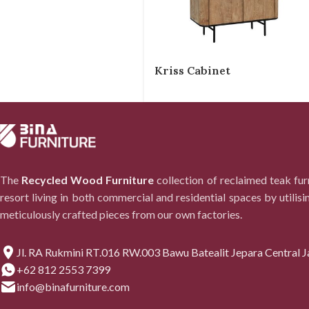
Kriss Cabinet
The
Recycled Wood Furniture
collection of reclaimed teak fu
resort living in both commercial and residential spaces by utilisi
meticulously crafted pieces from our own factories.
Jl. RA Rukmini RT.016 RW.003 Bawu Batealit Jepara Central J
+62 812 2553 7399
info@binafurniture.com