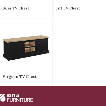
Bilia TV Chest
Jiff TV Chest
Virgoun TV Chest