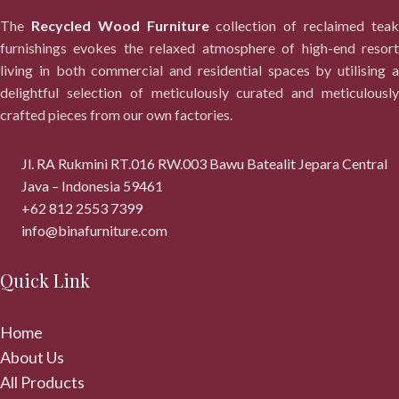
The
Recycled Wood Furniture
collection of reclaimed tea
furnishings evokes the relaxed atmosphere of high-end resort
living in both commercial and residential spaces by utilising a
delightful selection of meticulously curated and meticulously
crafted pieces from our own factories.
Jl. RA Rukmini RT.016 RW.003 Bawu Batealit Jepara Central
Java – Indonesia 59461
+62 812 2553 7399
info@binafurniture.com
Quick Link
Home
About Us
All Products