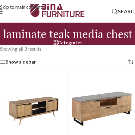
Skip to main content
SEARC
laminate teak media chest
Categories
Showing all 3 results
Show sidebar