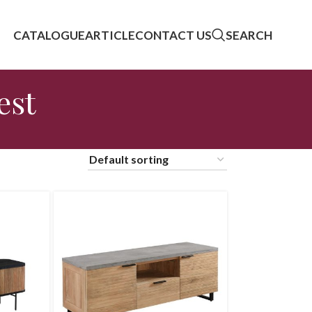
CATALOGUE
ARTICLE
CONTACT US
SEARCH
est