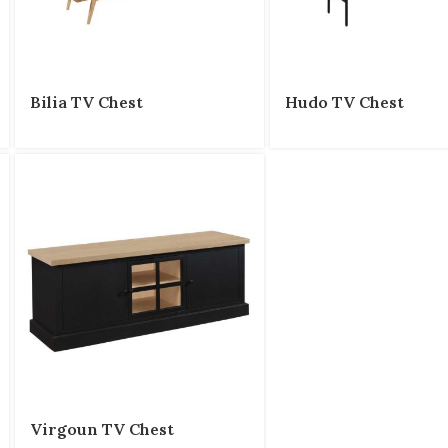
Bilia TV Chest
Hudo TV Chest
Virgoun TV Chest