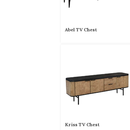
Abel TV Chest
Kriss TV Chest