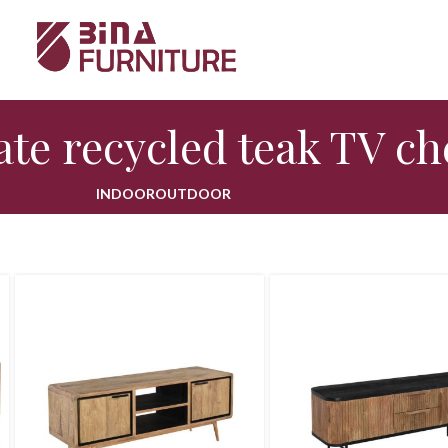
te recycled teak TV ch
INDOOR
OUTDOOR