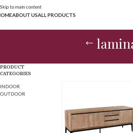
Skip to main content
HOME
ABOUT US
ALL PRODUCTS
lamina
PRODUCT
CATEGORIES
INDOOR
OUTDOOR