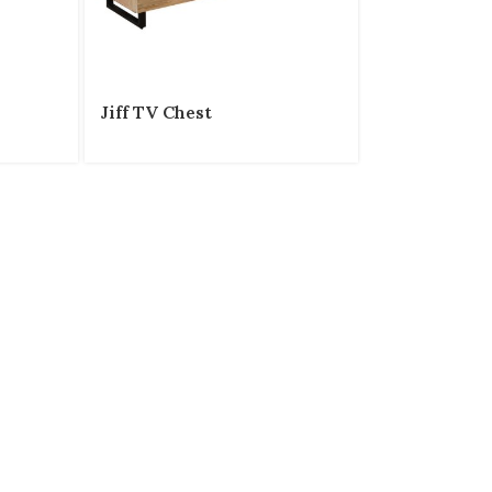
Jiff TV Chest