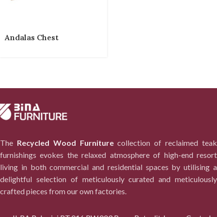
Andalas Chest
The
Recycled Wood Furniture
collection of reclaimed tea
furnishings evokes the relaxed atmosphere of high-end resort
living in both commercial and residential spaces by utilising a
delightful selection of meticulously curated and meticulously
crafted pieces from our own factories.