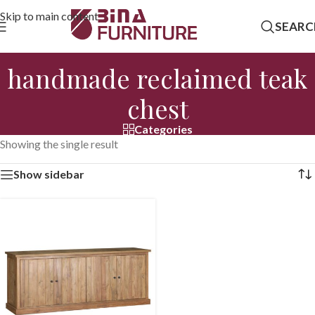
Skip to main content
SEARC
handmade reclaimed teak
chest
Categories
Showing the single result
Show sidebar