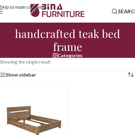
Skip to main content
SEARC
handcrafted teak bed
frame
Categories
Showing the single result
Show sidebar