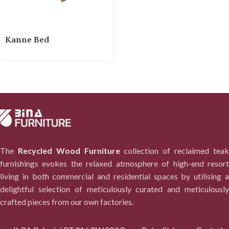
Kanne Bed
The
Recycled Wood Furniture
collection of reclaimed tea
furnishings evokes the relaxed atmosphere of high-end resort
living in both commercial and residential spaces by utilising a
delightful selection of meticulously curated and meticulously
crafted pieces from our own factories.