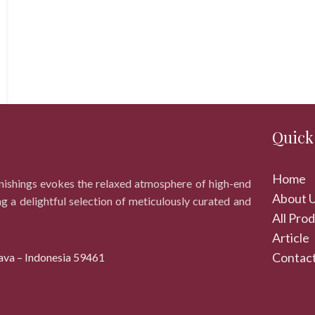
Quick
Home
rnishings evokes the relaxed atmosphere of high-end
About 
ng a delightful selection of meticulously curated and
All Pro
Article
Contact
ava – Indonesia 59461