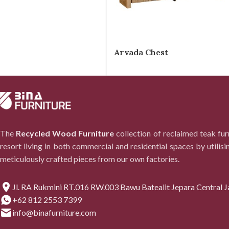
Arvada Chest
The
Recycled Wood Furniture
collection of reclaimed teak fu
resort living in both commercial and residential spaces by utilisi
meticulously crafted pieces from our own factories.
Jl. RA Rukmini RT.016 RW.003 Bawu Batealit Jepara Central J
+62 812 2553 7399
info@binafurniture.com