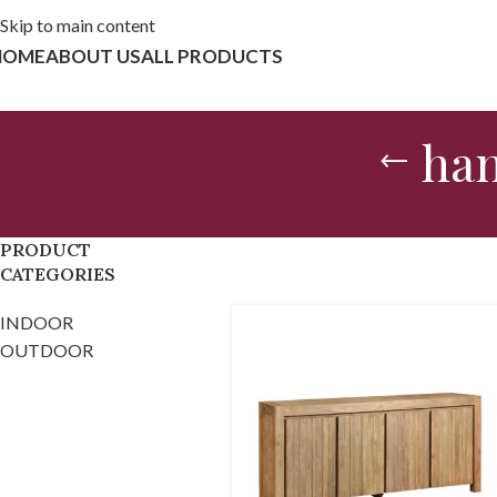
Skip to main content
HOME
ABOUT US
ALL PRODUCTS
han
PRODUCT
CATEGORIES
INDOOR
OUTDOOR