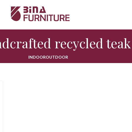
dcrafted recycled teak
INDOOR
OUTDOOR