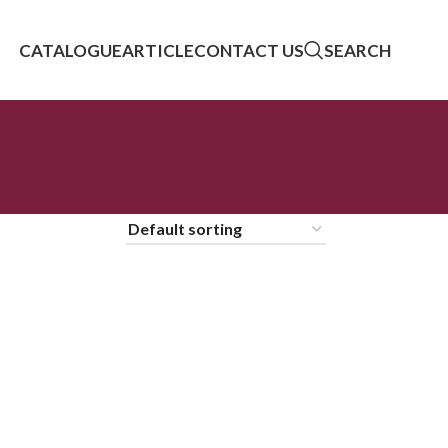
CATALOGUE
ARTICLE
CONTACT US
SEARCH