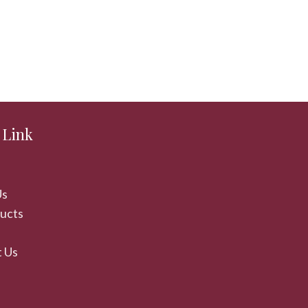
 Link
Us
ducts
 Us