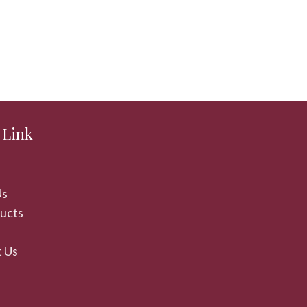
 Link
Us
ducts
 Us