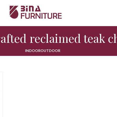
afted reclaimed teak c
INDOOR
OUTDOOR