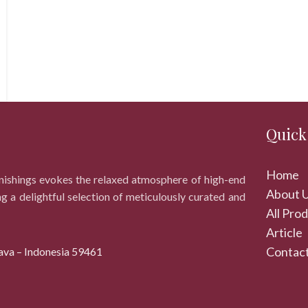
Quick
Home
rnishings evokes the relaxed atmosphere of high-end
About 
ng a delightful selection of meticulously curated and
All Pro
Article
Contact
ava – Indonesia 59461