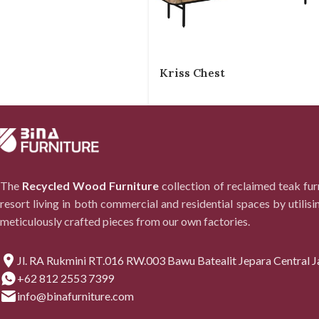
Kriss Chest
The
Recycled Wood Furniture
collection of reclaimed teak fu
resort living in both commercial and residential spaces by utilisi
meticulously crafted pieces from our own factories.
Jl. RA Rukmini RT.016 RW.003 Bawu Batealit Jepara Central J
+62 812 2553 7399
info@binafurniture.com