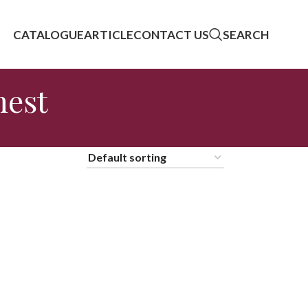
CATALOGUE
ARTICLE
CONTACT US
SEARCH
hest