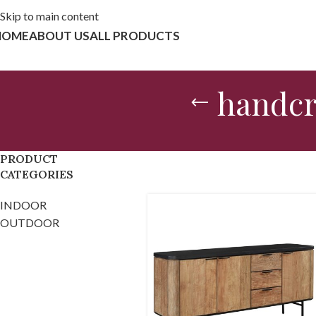
Skip to main content
HOME
ABOUT US
ALL PRODUCTS
handcr
PRODUCT
CATEGORIES
INDOOR
OUTDOOR