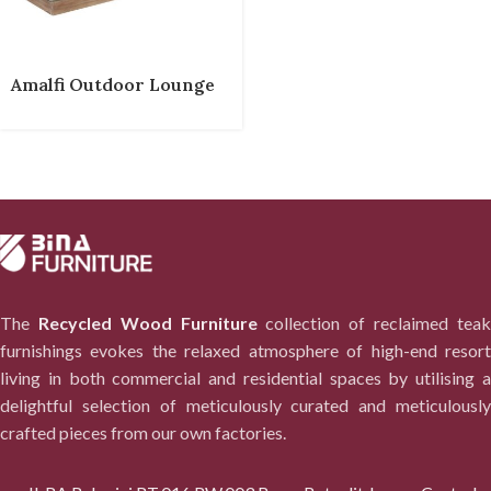
Amalfi Outdoor Lounge
The
Recycled Wood Furniture
collection of reclaimed tea
furnishings evokes the relaxed atmosphere of high-end resort
living in both commercial and residential spaces by utilising a
delightful selection of meticulously curated and meticulously
crafted pieces from our own factories.