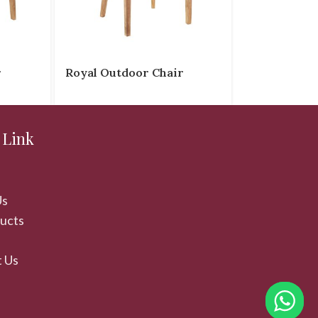
r
Royal Outdoor Chair
 Link
Us
ducts
 Us