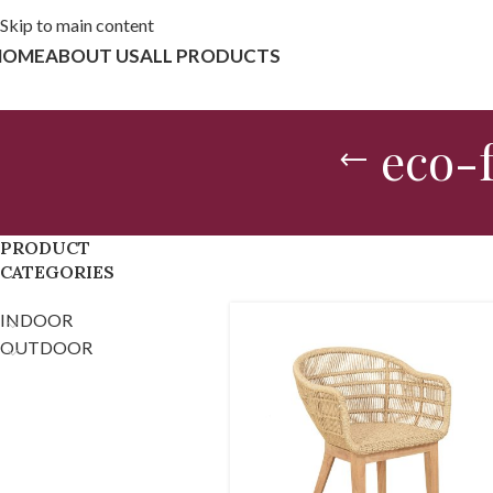
Skip to main content
HOME
ABOUT US
ALL PRODUCTS
eco-f
PRODUCT
CATEGORIES
INDOOR
OUTDOOR