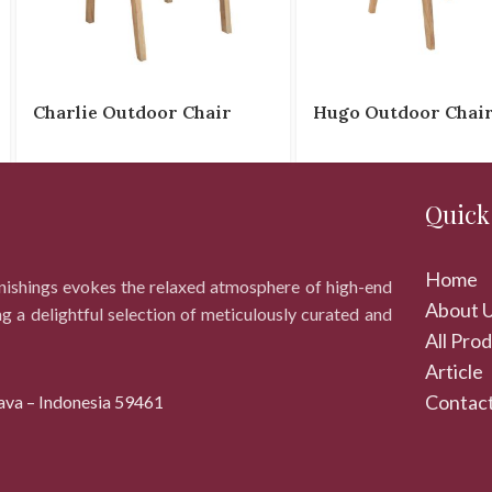
Charlie Outdoor Chair
Hugo Outdoor Chai
Quick
Home
rnishings evokes the relaxed atmosphere of high-end
About 
ng a delightful selection of meticulously curated and
All Pro
Article
Contact
ava – Indonesia 59461