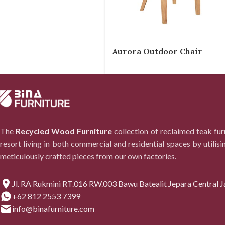
Aurora Outdoor Chair
The
Recycled Wood Furniture
collection of reclaimed teak fu
resort living in both commercial and residential spaces by utilisi
meticulously crafted pieces from our own factories.
Jl. RA Rukmini RT.016 RW.003 Bawu Batealit Jepara Central J
+62 812 2553 7399
info@binafurniture.com