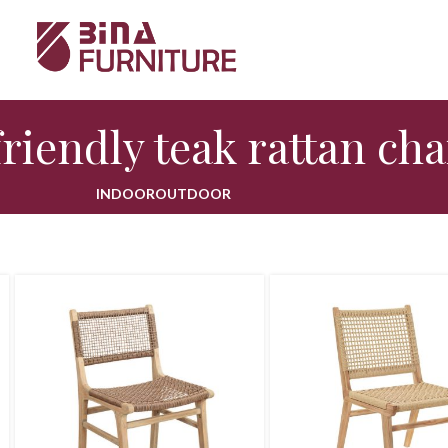
riendly teak rattan cha
INDOOR
OUTDOOR