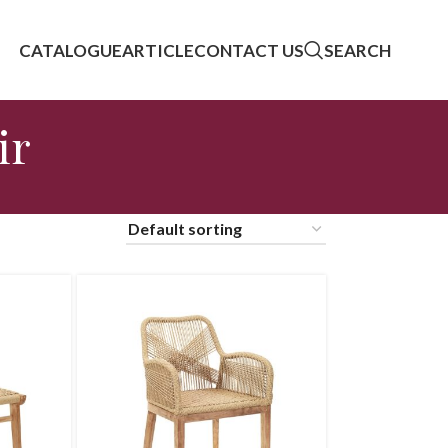
CATALOGUE
ARTICLE
CONTACT US
SEARCH
ir