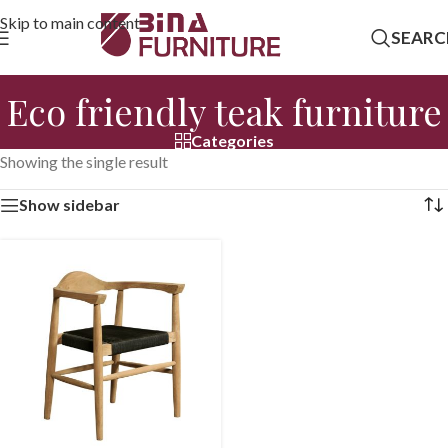
Skip to main content
SEARC
Eco friendly teak furniture
Categories
Showing the single result
Show sidebar