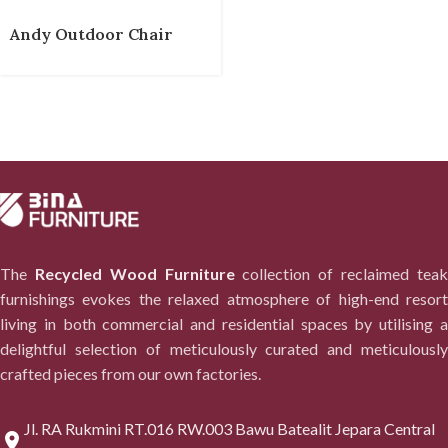
Andy Outdoor Chair
The
Recycled Wood Furniture
collection of reclaimed tea
furnishings evokes the relaxed atmosphere of high-end resort
living in both commercial and residential spaces by utilising a
delightful selection of meticulously curated and meticulously
crafted pieces from our own factories.
Jl. RA Rukmini RT.016 RW.003 Bawu Batealit Jepara Central